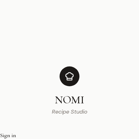
NOMI
Recipe Studio
Sign in