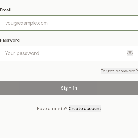
Email
Password
Forgot password?
Sign in
Have an invite?
Create account